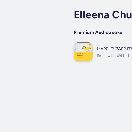
Elleena Ch
Premium Audiobooks
MAPP IT! ZAPP IT
MAPP IT! ZAPP IT
prepared for you