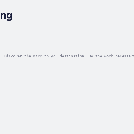
ung
!
! Discover the MAPP to you destination. Do the work necessar
. Duration - 49m. Author - Elleena Chung. Narrator - ELLEENA