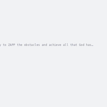
y to ZAPP the obstacles and achieve all that God has
 CHUNG. Published Date - Saturday, 13 January...