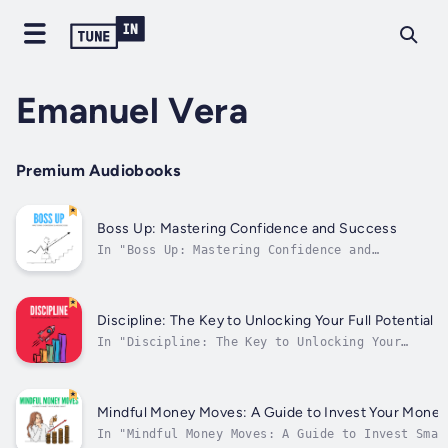
Emanuel Vera
Premium Audiobooks
Boss Up: Mastering Confidence and Success
In "Boss Up: Mastering Confidence and
Success," Emanuel Vera delves into the
essential principles of personal development
and career advancement. With clarity and
insight, he offers practical tips and
Discipline: The Key to Unlocking Your Full Potential
strategies for cultivating confidence,
In "Discipline: The Key to Unlocking Your
setting...
Full Potential," Emanuel Vera explores the
power of discipline in achieving personal
growth and success. The audiobook delves into
the importance of developing strong habits
Mindful Money Moves: A Guide to Invest Your Mone
and routines to overcome obstacles...
In "Mindful Money Moves: A Guide to Invest Smar