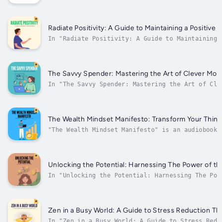
Emanuel Vera breaks down the complexities of
investing into easy-to-understand concepts, mak
accessible to all. With a focus on mindfulness 
intentionality, this audiobook provides practic
Radiate Positivity: A Guide to Maintaining a Positive 
In "Radiate Positivity: A Guide to Maintaining 
Positive Mindset", Emanuel Vera provides listen
with valuable insights on how to cultivate a po
mindset in the face of life's challenges. With 
soothing narration of Mark, this audiobook...
The Savvy Spender: Mastering the Art of Clever M
In "The Savvy Spender: Mastering the Art of Cle
Management" by Emanuel Vera, listeners will dis
comprehensive guide to effectively managing the
and making smart financial decisions. Narrated 
audiobook offers...
The Wealth Mindset Manifesto: Transform Your Thinki
"The Wealth Mindset Manifesto" is an audiobook 
transformation of thinking to unlock one's inne
narrator Mark explores key themes such as finan
consciousness, and the power of...
Unlocking the Potential: Harnessing The Power of th
In "Unlocking the Potential: Harnessing The Pow
the Mind," Emanuel Vera delves into the fascina
world of the human mind and explores the limitl
potential that lies within each and every one o
Through insightful guidance and practical...
Zen in a Busy World: A Guide to Stress Reduction T
In "Zen in a Busy World: A Guide to Stress Redu