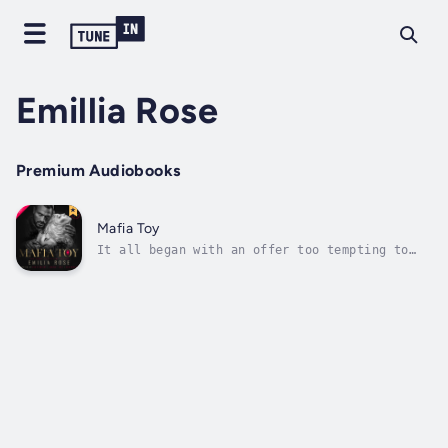
Emillia Rose
Premium Audiobooks
Mafia Toy
It all began with an offer too tempting to
resist…One million dollars in exchange for a
year of secrets, passion, and danger.
Constantino, New York’s most sinister mafia
boss, and his wife Laila promised me trips on
private jets across the Italian...