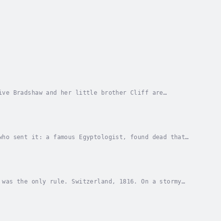
ive Bradshaw and her little brother Cliff are
aim, the local lighthouse keeper. Desperate to be...
who sent it: a famous Egyptologist, found dead that
hose tomb archaeologists are desperately...
 was the only rule. Switzerland, 1816. On a stormy
their serving boy, can't wait to hear their...