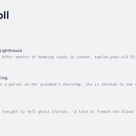
ll
 Lighthouse
 After months of bombing raids in London, twelve-year-old Ol
 Devon coast. The only person with two spare beds is Mr Ephr
King
s a parcel on her grandad's doorstep, she is shocked to see 
e mysterious package holds the key to a story about a king w
 tonight to tell ghost stories. 'A tale to freeze the blood'
rd Byron and his guests are gathered round the fire. Felix, 