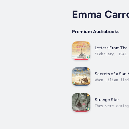
Emma Carro
Premium Audiobooks
Letters From The
"February, 1941.
evacuated to the
Secrets of a Sun 
When Lilian find
very morning! Th
Strange Star
They were coming
summer night, Lo