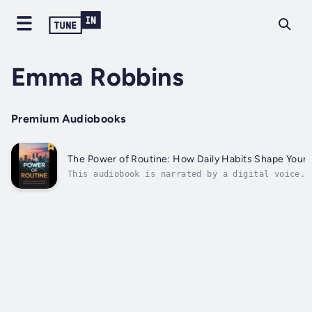
Emma Robbins
Premium Audiobooks
The Power of Routine: How Daily Habits Shape Your
This audiobook is narrated by a digital voice.W
transformative guide that unveils the profound 
life and the world around you. This comprehensi
harness the power of daily habits, shaping...