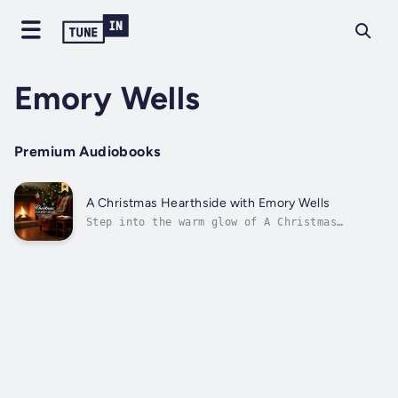
Emory Wells
Premium Audiobooks
A Christmas Hearthside with Emory Wells
Step into the warm glow of A Christmas
Hearthside, where cherished memories,
timeless tales, and classic carols come to
life. Hosted by the soothing voice of Emory
Wells, this heartfelt holiday audiobook
invites you to experience the magic of...