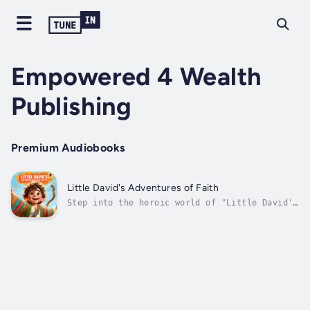
Empowered 4 Wealth
Publishing
Premium Audiobooks
Little David's Adventures of Faith
Step into the heroic world of "Little David's
Adventures of Faith: Bravery Beyond Measure"
and journey with Little David into a classic
tale of the fearless shepherd boy whose faith
prepared him to triumph against all
odds.Here's why "Little David's...