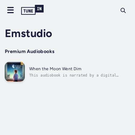
Emstudio
Premium Audiobooks
When the Moon Went Dim
This audiobook is narrated by a digital
voice.One quiet night in the sleepy town of
Lunalake, something strange happens the moon
begins to fade. Not hidden behind clouds, not
new… just dim. And no one knows why.When
seven-year-old Elara and her...