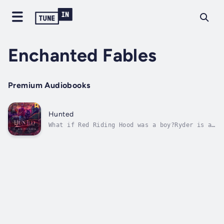
Enchanted Fables
Premium Audiobooks
Hunted
What if Red Riding Hood was a boy?Ryder is an
average guy stuck in a country hunting town.
He spends his days counting down to his high
school graduation, all while fending off
bullies.When hunters and townsfolk alike
start going missing, broken traps...