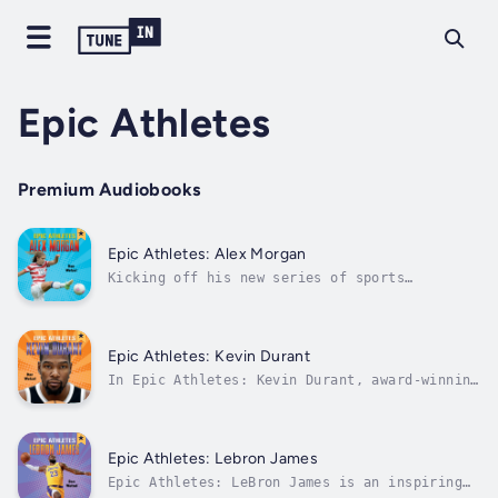
Epic Athletes
Premium Audiobooks
Epic Athletes: Alex Morgan
Kicking off his new series of sports
biographies for young readers, journalist Dan
Wetzel tells the inspiring true life story of
a US Women's Soccer star in Epic Athletes:
Alex Morgan.Fierce competitor. World Cup
Epic Athletes: Kevin Durant
winner. Role model.U.S. Women's Soccer...
In Epic Athletes: Kevin Durant, award-winning
sports journalist Dan Wetzel tells the
inspirational true-life story of an NBA
superstar in this thrilling biography for
young readers!In 2016, Kevin Durant shocked
Epic Athletes: Lebron James
the basketball world when he decided to...
Epic Athletes: LeBron James is an inspiring