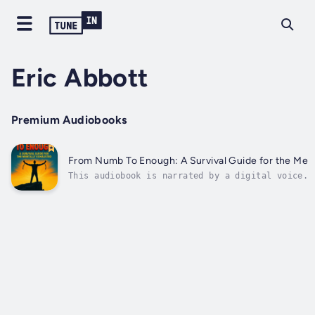
Eric Abbott
Premium Audiobooks
From Numb To Enough: A Survival Guide for the Men
This audiobook is narrated by a digital voice.Y
like you're just… surviving?Like you're holding
thread, smiling in public but screaming inside?
book—this gritty, raw, no-holds-barred survival
you.From Numb to...