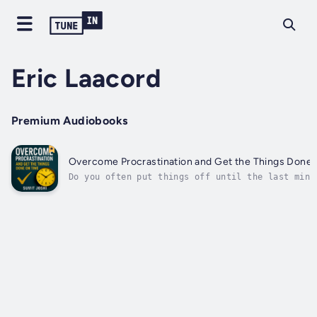
Eric Laacord
Premium Audiobooks
Overcome Procrastination and Get the Things Done 
Do you often put things off until the last minu
unfinished tasks, constant delays, and wasted t
leave you feeling frustrated and stuck?In Overc
Procrastination and Get the Things Done on Time
Sumit Joshi gives you the practical tools and..