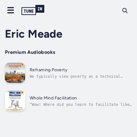
Eric Meade
Premium Audiobooks
Reframing Poverty
We typically view poverty as a technical
problem we can solve with more money, more
technology, and more volunteers. But there is
an adaptive side to the problem of poverty as
well. Reframing Poverty directs our attention
Whole Mind Facilitation
to the emotional and often...
“Wow! Where did you learn to facilitate like
that?” That’s what your colleagues or clients
will say once you have facilitated a workshop
using what you will learn in this book by
nationally recognized facilitator and award-
winning author Eric...