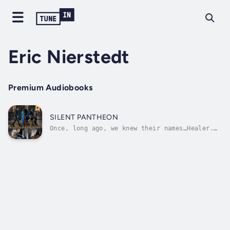
Eric Nierstedt
Premium Audiobooks
SILENT PANTHEON
Once, long ago, we knew their names…Healer.
Teacher. Gravedigger. Mother. Trickster.They
live among us, performing the duties that
define them. Their names are whispers,
drowned out by a single, mighty voice. They
live under it, finding solace in the...