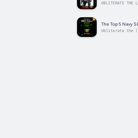
OBLITERATE THE L
Kids!JUMP IN:bit
The Top 5 Navy S
Obliterate the l
SEALs use.Scroll