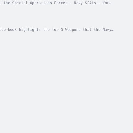
t the Special Operations Forces - Navy SEALs - for
HE LEADERSHIP GAP!www.KidsBooks.Club Author -...
tle book highlights the top 5 Weapons that the Navy
hor - Eric Z. Narrator - Eric Z. Published Date...