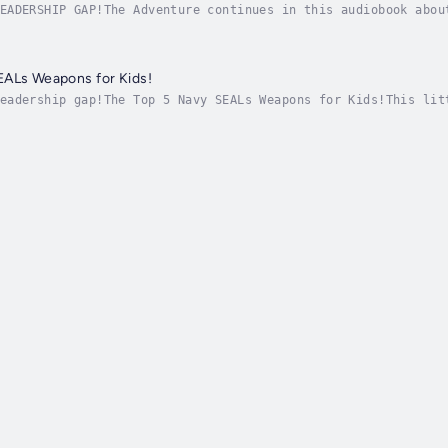
EADERSHIP GAP!The Adventure continues in this audiobook abou
.ly/sealsvidpageScroll up and grab a copy today!OBLITERATE T
EALs Weapons for Kids!
eadership gap!The Top 5 Navy SEALs Weapons for Kids!This lit
 up and grab a copy today!Get more at www.KidsBooks.Club Aut