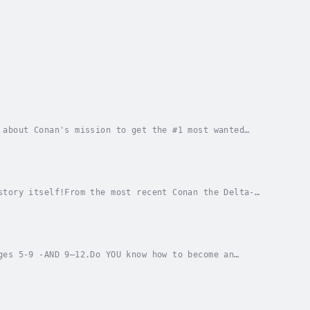
 about Conan's mission to get the #1 most wanted
o GREAT for kids ages 5 to 9 years old.JUMP...
story itself!From the most recent Conan the Delta-
 an American Bull Terrier.From Navy SEALs to...
ges 5-9 -AND 9–12.Do YOU know how to become an
t training, the Apollo 11 mission, and a very...