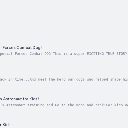
l Forces Combat Dog!
pecial Forces Combat DOG!This is a super EXCITING TRUE STORY
 world!It's perfect for kids ages 9 to 12 years old, but als
ack in time...And meet the hero war dogs who helped shape hi
g, all the way back to the civil war with Sallie Ann Jarrett
 Astronaut for Kids!
’s Astronaut training and Go to the moon and back!For kids a
udiobook has EVERYTHING a little kid could desire...Astronau
r Kids