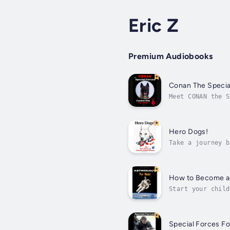
Eric Z
Premium Audiobooks
Conan The Specia
Meet CONAN the S
terrorist in the
Hero Dogs!
Take a journey b
Forces Combat Do
How to Become an
Start your child
Astronaut?This a
Special Forces Fo