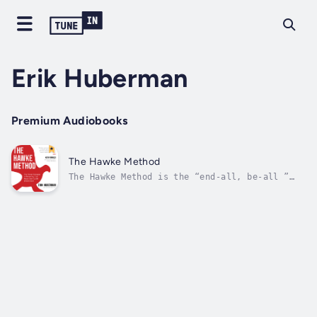
Erik Huberman
Premium Audiobooks
The Hawke Method
The Hawke Method is the “end-all, be-all ”
approach to marketing.Whether someone is just
starting out in business, currently enrolled
as a marketing/business student, or managing
a multi-million-dollar business already, they
need the vital strategies...