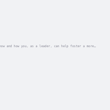
now and how you, as a leader, can help foster a more
can fully understand how to embrace acceptance...