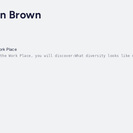
en Brown
ork Place
the Work Place, you will discover:What diversity looks like 
aceThe 7 pillars of diversity from race to sexuality so you 