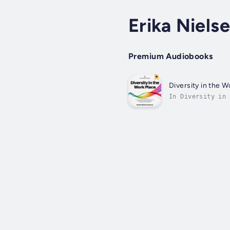
Erika Niels
Premium Audiobooks
Diversity in the W
In Diversity in 
inclusive workpl