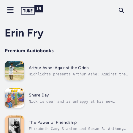
Erin Fry
Premium Audiobooks
Arthur Ashe: Against the Odds
Highlights presents Arthur Ashe: Against the
Odds written by Erin Fry. Arthur Ashe was the
first African American to win a major tennis
tournament. He was also known for speaking
out against racism. Author - Erin Fry.
Share Day
Narrator - Highlights for...
Nick is deaf and is unhappy at his new
school. At his old school, he had a friend
who was also deaf, but at this school, only
his teacher knows how to sign. Nick feels
very alone. On Fridays, each student shares
The Power of Friendship
something from home. After a lot of...
Elizabeth Cady Stanton and Susan B. Anthony