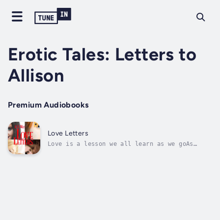
Erotic Tales: Letters to
Allison
Premium Audiobooks
Love Letters
Love is a lesson we all learn as we goAs
Ken's young lover Allison is leaving for
college, she asks him to write her. But not
just to send her letters full of his love and
desire; no, Allison wants her more
experienced lover to share the stories of...