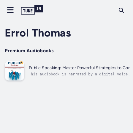
Errol Thomas
Premium Audiobooks
Public Speaking: Master Powerful Strategies to Com
This audiobook is narrated by a digital voice.A
the speaker and rallies the audience to their c
need to be...