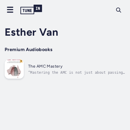
Esther Van
Premium Audiobooks
The AMC Mastery
“Mastering the AMC is not just about passing
an exam—it's about transforming your mindset
and reclaiming your confidence”Are you a
medical professional preparing for the
Australian Medical Council (AMC) exams? Do
you feel overwhelmed, underprepared,...