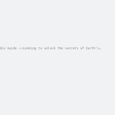
dio Guide ⭐⭐Looking to unlock the secrets of Earth's
prehensive guide that delves into Earth's 4...