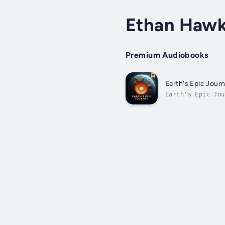
Ethan Hawk
Premium Audiobooks
Earth's Epic Journ
Earth's Epic Jo
journey and deep