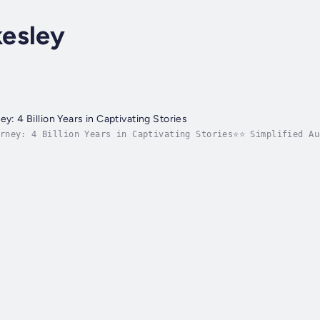
esley
ey: 4 Billion Years in Captivating Stories
urney: 4 Billion Years in Captivating Stories⭐⭐ Simplified Au
en your understanding with captivating stories?Seeking a com