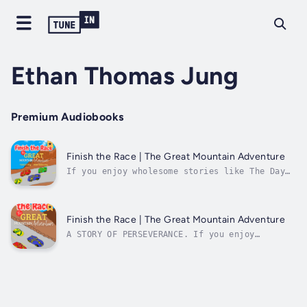
Ethan Thomas Jung
Premium Audiobooks
Finish the Race | The Great Mountain Adventure
If you enjoy wholesome stories like The Day
the Crayons Quit, colorful books like Press
Here, and exciting adventures like Buster’s
Trip to Victory Lane and Little Blue Truck,
you’ll love Finish the Race!Four cars embark
Finish the Race | The Great Mountain Adventure
on an exciting race through...
A STORY OF PERSEVERANCE. If you enjoy
wholesome stories like The Day the Crayons
Quit, colorful books like Press Here, and
exciting adventures like Buster's Trip to
Victory Lane and Little Blue Truck, you'll
love Finish the Race!Four cars embark on
an...