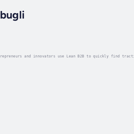
bugli
repreneurs and innovators use Lean B2B to quickly find tract
B consolidates the best thinking around Business-to-Business