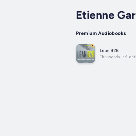
Etienne Gar
Premium Audiobooks
Lean B2B
Thousands of ent
studies, Lean B2