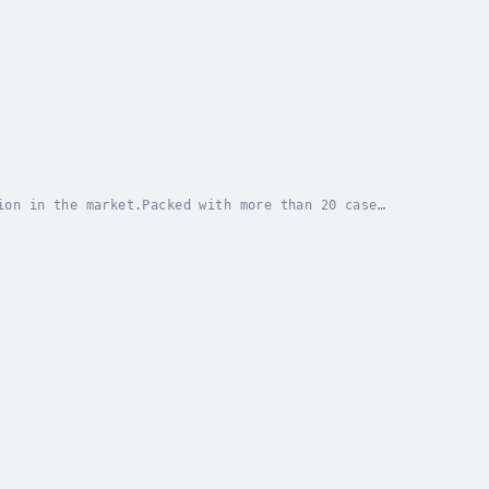
ion in the market.Packed with more than 20 case
 (B2B) customer development to help entrepreneurs...