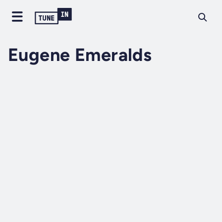
Eugene Emeralds