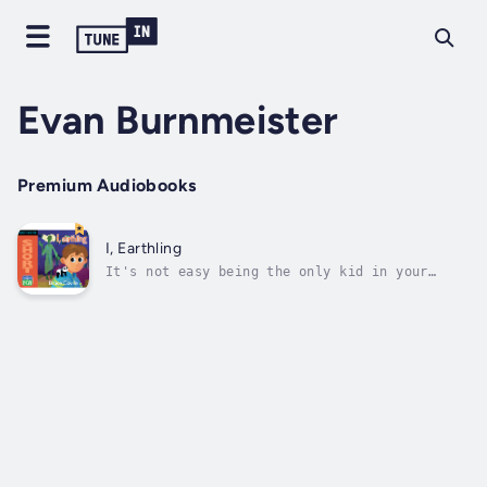
Evan Burnmeister
Premium Audiobooks
I, Earthling
It's not easy being the only kid in your
class who doesn't have six arms and an extra
eye in the middle of your forehead. But
that's the situation Jacob faces when his dad
takes him to the planet Kwarkis. The
situation gets worse when Jacob makes a...