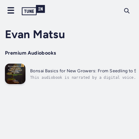
Evan Matsu
Premium Audiobooks
Bonsai Basics for New Growers: From Seedling to Se
This audiobook is narrated by a digital voice.A
approachable, beginner-friendly manual called
"Bonsai Basics for New Growers: From Seedling t
Serenity – Master the Essentials of Bonsai with
Simple Tools and Daily Care" introduces readers
the...