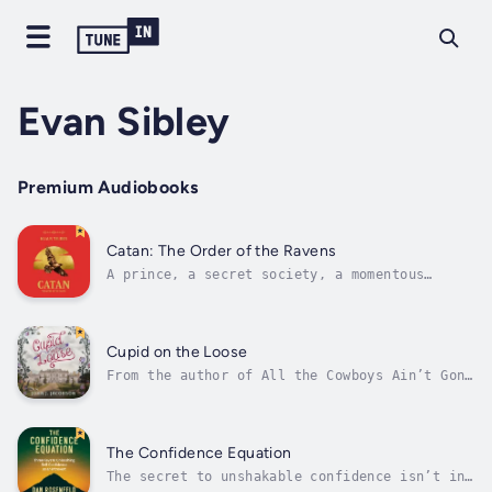
Evan Sibley
Premium Audiobooks
Catan: The Order of the Ravens
A prince, a secret society, a momentous
decision—the call of the ravens rings
out.From the award-winning creator of the
global board game sensation, Catan: The Order
of the Ravens picks up eighteen years later,
Cupid on the Loose
continuing the riveting tale of family,...
From the author of All the Cowboys Ain’t Gone
and California Fever comes a romantic comedy
about the exuberant intoxication of amore and
its often hilarious antics.Aspiring author
Billy Spiers tends to fall passionately in
The Confidence Equation
love, but soon, finding...
The secret to unshakable confidence isn’t in