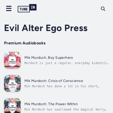
Evil Alter Ego Press
Premium Audiobooks
Mik Murdoch, Boy Superhero
Murdoch is just a regular, everyday kiduntil
he decides it is his destiny to become a
superhero. But, just how does one become a
superhero anyway? doesn't have any of the
normal things that would fulfill his dream;
Mik Murdoch: Crisis of Conscience
he doesn't have special powers, nor...
Mik Murdoch has done a lot in his short
career as a superhero. He’s discovered the
Cave of Wonders, battled giant glowing
turkeys, and rescued a legendary creature. So
when mysterious snow circles start appearing
Mik Murdoch: The Power Within
in the fields around Cranberry Flats,...
Mik Murdoch has swallowed the magical berry