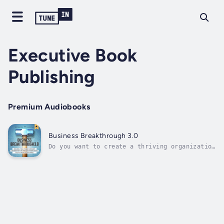
Executive Book
Publishing
Premium Audiobooks
Business Breakthrough 3.0
Do you want to create a thriving organization
that attracts and retains top
talent?"Thoughtful and complete systems
ensure the smooth running of your business.
Business Breakthrough 3.0 is a powerful and
pragmatic guide to the systems and processes
to...