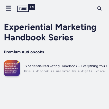
Experiential Marketing
Handbook Series
Premium Audiobooks
Experiential Marketing Handbook – Everything You 
This audiobook is narrated by a digital voice.T
dreamers, designers, builders, and believers—We
you’re reading this, you’re ready to create som
bold, something real—something that moves peopl
you’re just starting out or...