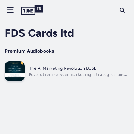
FDS Cards ltd
Premium Audiobooks
The AI Marketing Revolution Book
Revolutionize your marketing strategies and
outperform traditional practices with the
power of AI. Elevate your marketing game and
achieve unprecedented success with "The AI
Marketing Revolution," a comprehensive 420-
page guide by Vitalij Kolotikov....