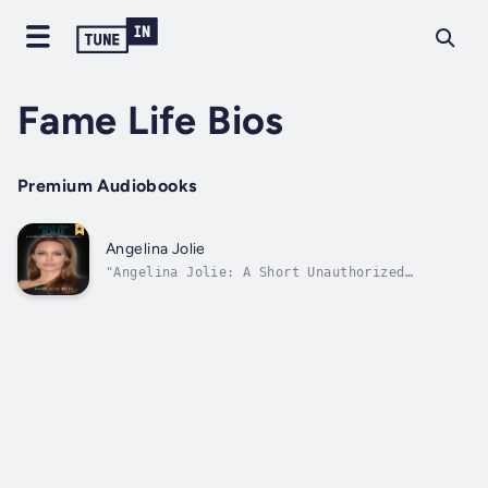
Fame Life Bios
Premium Audiobooks
Angelina Jolie
"Angelina Jolie: A Short Unauthorized
Biography" is a short unauthorized biography
produced from electronic resources researched
that includes significant events and career
milestones.Ideal for fans of Angelina Jolie
and general readers looking for a...