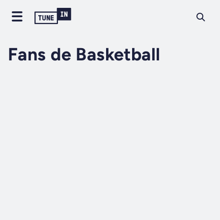
Fans de Basketball