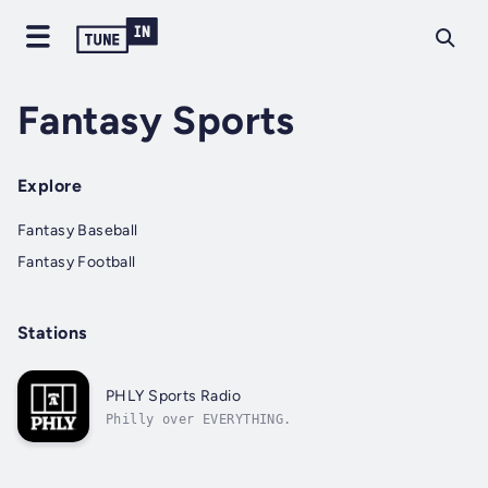
Fantasy Sports
Explore
Fantasy Baseball
Fantasy Football
Stations
PHLY Sports Radio
Philly over EVERYTHING.