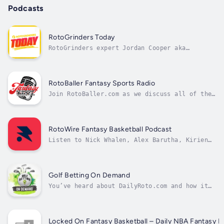
Podcasts
RotoGrinders Today
RotoGrinders expert Jordan Cooper aka
BlenderHD highlights the basics of DFS,
sports betting & fantasy pick'em strategy on
RotoGrinders Today!Tune in to learn from some
of the most prominent minds in the industry
RotoBaller Fantasy Sports Radio
and at RG, on everything from lineup...
Join RotoBaller.com as we discuss all of the
most interesting and relevant fantasy sports
news. We give you expert in-depth expert
analysis for MLB, NFL and NBA leagues.
RotoWire Fantasy Basketball Podcast
Listen to Nick Whalen, Alex Barutha, Kirien
Sprecher, Mike Barner and NBA guests from
around the league talk fantasy basketball
throughout the season.
Golf Betting On Demand
You’ve heard about DailyRoto.com and how it
can take your DFS Golf performance to a new
level. Now hear from the experts themselves
on the Fantasy Sports Radio Network. Golf
Betting On Demand is the perfect complement
Locked On Fantasy Basketball – Daily NBA Fantasy B