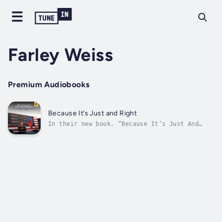
Farley Weiss
Premium Audiobooks
Because It’s Just and Right
In their new book, “Because It’s Just And
Right: The Untold Back-Story of the US
Recognition of Jerusalem as the Capital of
Israel and Moving the US Embassy to
Jerusalem", Leonard Grunstein and Farley
Weiss share the riveting political drama of
how...