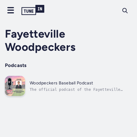
Fayetteville
Woodpeckers
Podcasts
Woodpeckers Baseball Podcast
The official podcast of the Fayetteville
Woodpeckers, the Advanced-A affiliate of the
Houston Astros. Join Woodpeckers broadcaster
Matt Dean as he welcomes a myriad of guests
ranging from some of the top prospects in the
Astros system, coaches,...