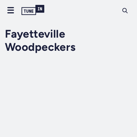
Fayetteville
Woodpeckers