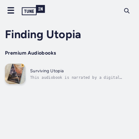
Finding Utopia
Premium Audiobooks
Surviving Utopia
This audiobook is narrated by a digital
voice.Death does not bury a mother's love.
Maizelle's Jones's ghost looms large,
hovering over her five children as they
grapple with the trauma of watching her
gunned down by a demented stalker in the
small...