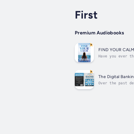
First
Premium Audiobooks
FIND YOUR CALM:
Have you ever th
you're already m
The Digital Banki
Over the past de
threatening the 