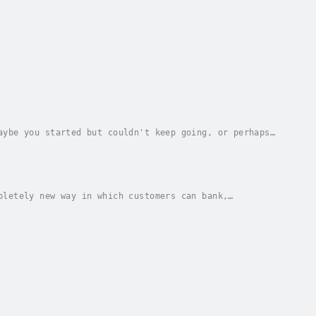
aybe you started but couldn't keep going, or perhaps
fits. This book, a practical guide to...
pletely new way in which customers can bank,
king model which has been in place for generations....