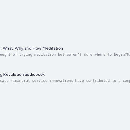
 What, Why and How Meditation
ought of trying meditation but weren't sure where to begin?M
editating but feel uncertain about your practice or its bene
ng Revolution audiobook
cade financial service innovations have contributed to a com
status quo of traditional retail banks, and redefining a ban