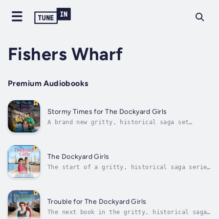
Fishers Wharf
Premium Audiobooks
Stormy Times for The Dockyard Girls
A brand new gritty, historical saga set
around the hardworking women of Grimsby
Dockyard from bestselling Tracy Baines!
Perfect for fans of Lizzie Lane, Nancy Revell
and Pam Howes ❤️Sometimes it’s not about
The Dockyard Girls
saving others – it’s about saving...
The start of a gritty, historical saga series
set around the hardworking folk of Grimsby
Dockyard from Tracy Baines.Can you leave the
past behind and embrace the future?Great
Grimsby, 1912Newlywed fisherman Alec Hardy
Trouble for The Dockyard Girls
decides to make a fresh start...
The next book in the gritty, historical saga