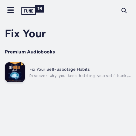
Fix Your
Premium Audiobooks
Fix Your Self-Sabotage Habits
Discover why you keep holding yourself back,
against your own best interest — the holistic
way to stop being your own worst enemy.So
many of us self-sabotage, and we don’t even
realize the damage we are doing to
ourselves.Your story doesn’t have to...