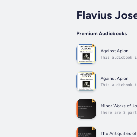
Flavius Jos
Premium Audiobooks
Against Apion
This audiobook i
man of high desc
Against Apion
This audiobook i
man of high desc
Minor Works of J
There are 3 part
stressing its an
The Antiquities o