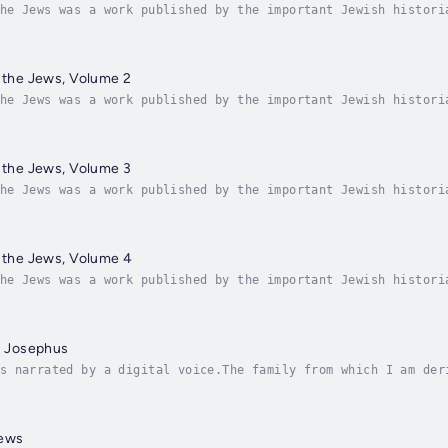
he Jews was a work published by the important Jewish histori
ewish people, written in Greek for Josephus' gentile patrons
f the Jews, Volume 2
he Jews was a work published by the important Jewish histori
he Jews is a history of the Jewish people, written in Greek 
f the Jews, Volume 3
he Jews was a work published by the important Jewish histori
he Jews is a history of the Jewish people, written in Greek 
f the Jews, Volume 4
he Jews was a work published by the important Jewish histori
he Jews is a history of the Jewish people, written in Greek 
us Josephus
s narrated by a digital voice.The family from which I am der
riests; and as nobility among several people is of a differe
Jews