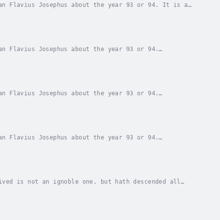
an Flavius Josephus about the year 93 or 94. It is a
. Beginning with the creation of Adam and Eve,...
an Flavius Josephus about the year 93 or 94.
for Josephus' gentile patrons. Beginning with the...
an Flavius Josephus about the year 93 or 94.
for Josephus' gentile patrons. Beginning with the...
an Flavius Josephus about the year 93 or 94.
for Josephus' gentile patrons. Beginning with the...
ived is not an ignoble one, but hath descended all
nt origin, so with us to be of the sacerdotal...