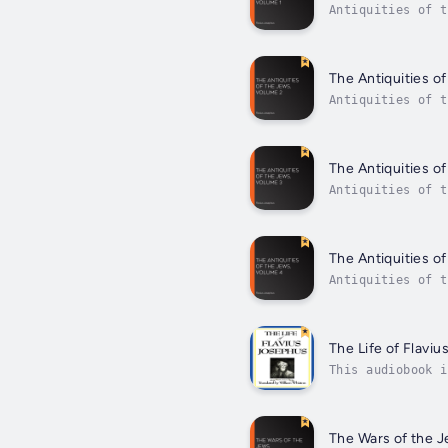
Antiquities of t
history of the J
The Antiquities o
Antiquities of t
Antiquities of t
The Antiquities o
Antiquities of t
Antiquities of t
The Antiquities o
Antiquities of t
Antiquities of t
The Life of Flavi
This audiobook i
along from the p
The Wars of the 