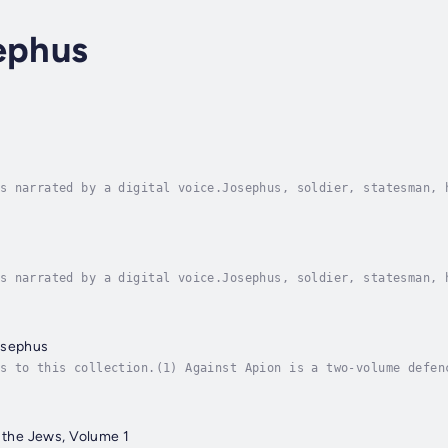
ephus
s narrated by a digital voice.Josephus, soldier, statesman, 
ent, he early became learned in Jewish law and Greek literat
s narrated by a digital voice.Josephus, soldier, statesman, 
ent, he early became learned in Jewish law and Greek literat
osephus
s to this collection.(1) Against Apion is a two-volume defen
tiquity, as opposed to what Josephus claimed was the relativ
f the Jews, Volume 1