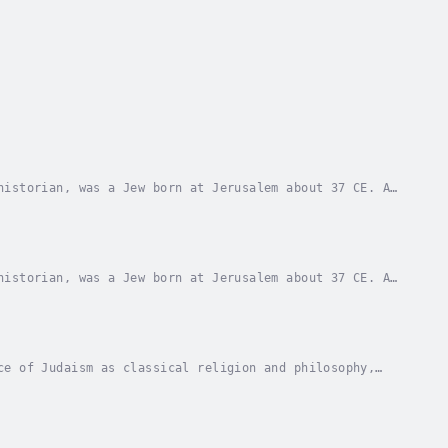
historian, was a Jew born at Jerusalem about 37 CE. A
ure and was a Pharisee. After pleading in...
historian, was a Jew born at Jerusalem about 37 CE. A
ure and was a Pharisee. After pleading in...
ce of Judaism as classical religion and philosophy,
ely more recent tradition of the Greeks. Some...