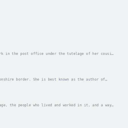
rk in the post office under the tutelage of her cousin
 ways are coming in from the outside world,...
onshire border. She is best known as the author of
 childhood which has been a best-seller since...
age, the people who lived and worked in it, and a way
r brother Edmund, through whose eyes are seen...