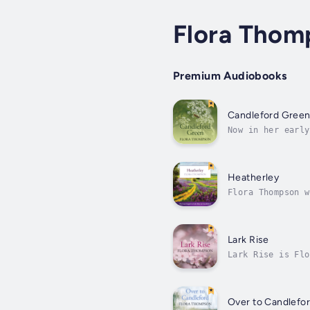
Flora Thom
Premium Audiobooks
Candleford Gree
Now in her early
Dorcas Lane, and
Heatherley
Flora Thompson w
Lark Rise to Can
Lark Rise
Lark Rise is Flo
of life that has
Over to Candlefo