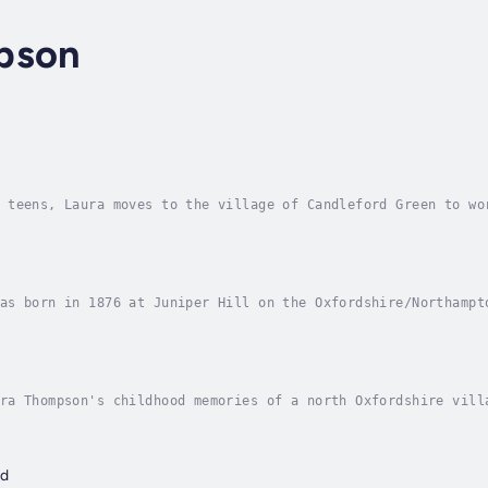
pson
n
 teens, Laura moves to the village of Candleford Green to wo
 grow into womanhood. In Candleford Green, new ideas and new
as born in 1876 at Juniper Hill on the Oxfordshire/Northampt
dleford, that classic and evocative observation of her rural
ra Thompson's childhood memories of a north Oxfordshire vill
 totally disappeared. The story is built around Laura and he
rd