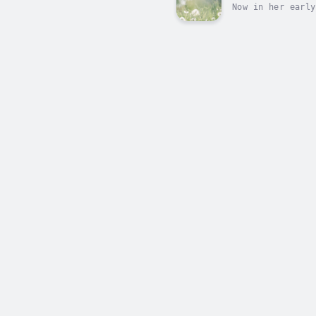
Now in her early
Dorcas Lane, and