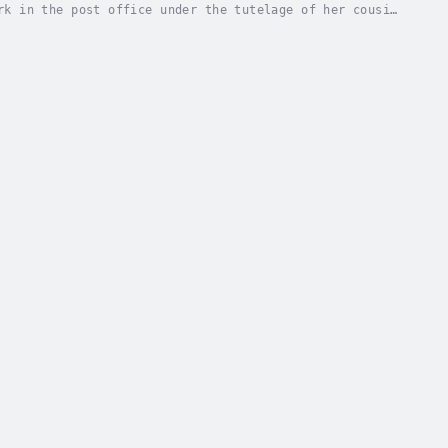
rk in the post office under the tutelage of her cousin
 ways are coming in from the outside world,...