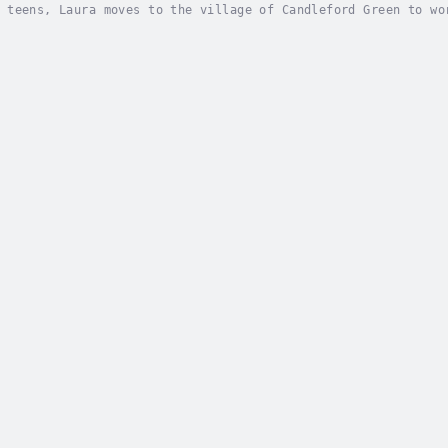
 teens, Laura moves to the village of Candleford Green to wo
 grow into womanhood. In Candleford Green, new ideas and new