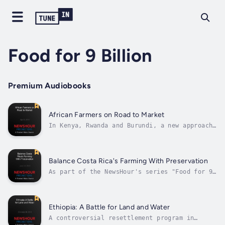
Food for 9 Billion
Premium Audiobooks
African Farmers on Road to Market
In Kenya, Rwanda and Burundi, a new approach
to small-scale farming has spread to more
than 100,000 families in just four years.
Part of the Food for 9 Billion series, Fred
de Sam Lazaro reports on an organization
Balance Costa Rica's Farming With Preservation
called One Acre Fund that brings...
As part of the NewsHour's series "Food for 9
Billion," special correspondent Sam Eaton
reports on a push in Costa Rica to embrace
forest preservation and biodiversity while
keeping up with the demand for farming.
Ethiopia: A Battle for Land and Water
Researchers are measuring the helpful...
A controversial resettlement program in