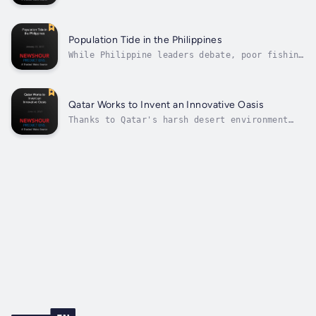
Ethiopia is the latest battleground in the
global race to secure prized farmland and
water. Correspondent Cassandra Herrman
reports as part of the Food for 9 Billion
Population Tide in the Philippines
series, a NewsHour partnership with the...
While Philippine leaders debate, poor fishing
families embrace birth control to ease
pressure on over-fished reefs. Part of a new
project called Food for 9 Billion that looks
at the challenges of feeding the world in a
Qatar Works to Invent an Innovative Oasis
time of social and environmental...
Thanks to Qatar's harsh desert environment
and growing population, researchers have
embraced the tiny country as a laboratory to
address global concerns. As part of the
NewsHour's series Food for 9 Billion, special
correspondent Jon Miller reports on...