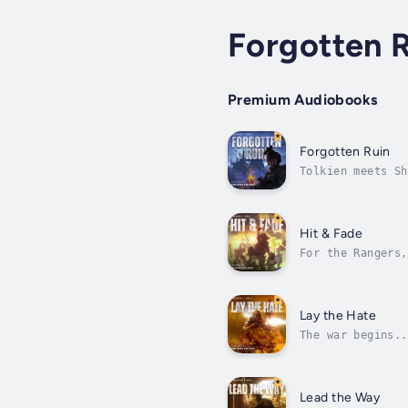
Forgotten 
Premium Audiobooks
Forgotten Ruin
Tolkien meets Sh
thought.Dark Arm
fantastic...
Hit & Fade
For the Rangers,
creatures - all 
Lay the Hate
The war begins..
Midnight. Werewo
Lead the Way