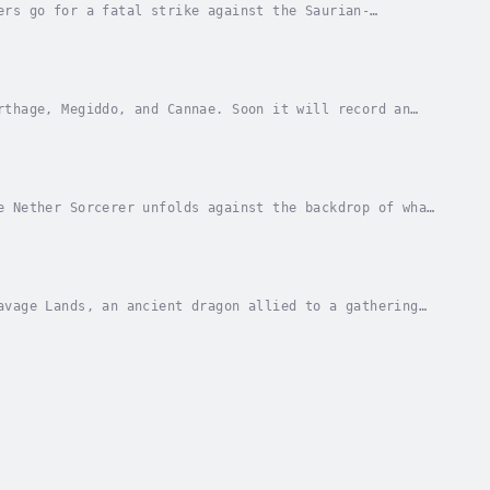
ers go for a fatal strike against the Saurian-
 fighting and relentlessly kinetic street battles...
rthage, Megiddo, and Cannae. Soon it will record an
e Rangers and their new allies must fight a...
e Nether Sorcerer unfolds against the backdrop of what
n an odyssey of desperate survival and...
avage Lands, an ancient dragon allied to a gathering
of the most fearsome shock troops ever...