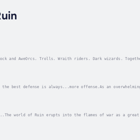
Ruin
ock and AweOrcs. Trolls. Wraith riders. Dark wizards. Togeth
y...meet the US Army Rangers.When a Joint Task Force of elit
 the best defense is always...more offense.As an overwhelmin
serving a powerful undead sorcerer - advance against Forward
..The world of Ruin erupts into the flames of war as a great
lves and vampires march from the east, the orcs of Umnoth ar