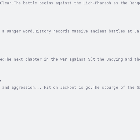
Clear.The battle begins against the Lich-Pharaoh as the Rang
of Sûstagul in the Land of Black Sleep.Brutal house-to-house
 a Ranger word.History records massive ancient battles at Ca
...at Sustugul.Surrounded in the desert port of Sustugul, th
edThe next chapter in the war against Sût the Undying and th
me a US Army Ranger.The Rangers' next objective takes them o
n
 and aggression... Hit on Jackpot is go.The scourge of the S
rces threatening the world of Ruin, becomes the next target 