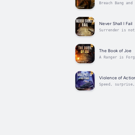
Breach Bang and 
controlled Port 
Never Shall I Fail
Surrender is not
even greater one
The Book of Joe
A Ranger is Forg
it takes to beco
Violence of Actio
Speed, surprise,
storm of dark fo