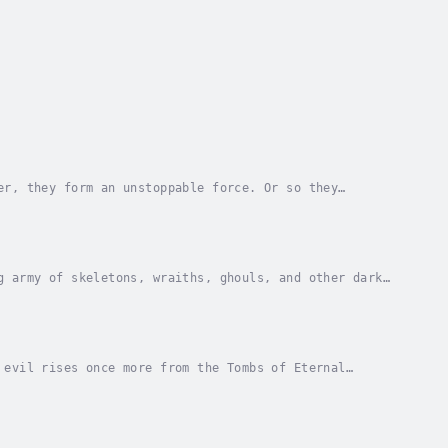
er, they form an unstoppable force. Or so they
e Rangers are transported to a strange and
g army of skeletons, wraiths, ghouls, and other dark
 Operating Base Hawthorn, the Rangers must now...
 evil rises once more from the Tombs of Eternal
e on the move, and cities disappear beneath the...