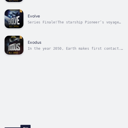
centuries-long journey across the vastness of
space. Joseph has returned to hibernation.
The passengers are safe.For now.When the ship
suffers an unexpected malfunction, Preslan is
Evolve
brought in to help...
Series Finale!The starship Pioneer’s voyage
is coming to an end, and it won’t be like
anything the passengers or crew could have
imagined.If any of them survive to see
it.Pioneer needs to reach the Forge, but the
Exodus
Forge is surrounded by the enemy’s...
In the year 2050, Earth makes first contact.
By 2052, the war is over. We lose.Soon after
the generation starship Pioneer leaves
Earth's orbit the ship is struck by a rogue
asteroid. At first, Captain Tyson Grant
believes the accident is minor. But...