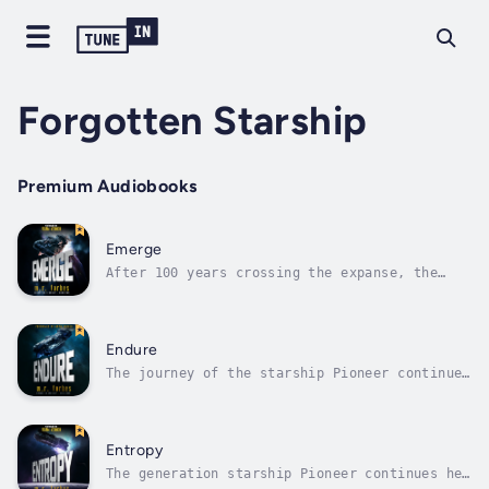
Forgotten Starship
Premium Audiobooks
Emerge
After 100 years crossing the expanse, the
generation starship Pioneer is nearly halfway
to her destination. The horrors of her first
few days in space have been erased by time
and forgotten by the residents of the city
Endure
nestled inside.But all good...
The journey of the starship Pioneer continues
in the fourth thrilling installment of the
Forgotten Starship series.The ship is in dire
straits, deep behind enemy lines and on the
verge of capture. While Tyson fights to
Entropy
prepare a defense, other forces...
The generation starship Pioneer continues her