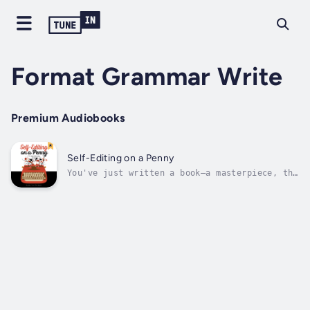
Format Grammar Write
Premium Audiobooks
Self-Editing on a Penny
You've just written a book—a masterpiece, the
next great classic, the single piece of
literature that's going to be required
reading a hundred years from now long after
you're good and dead and most of mankind has
been replaced by robots. But...now...