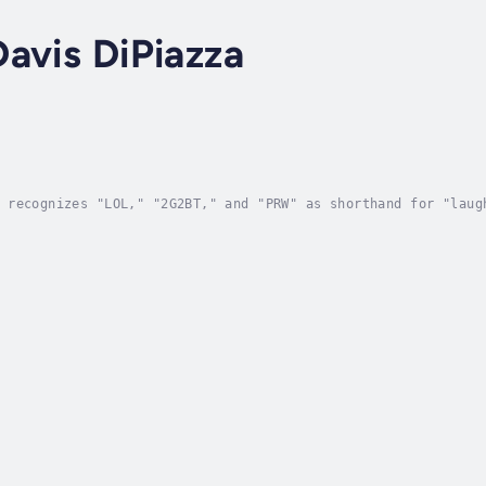
avis DiPiazza
 recognizes "LOL," "2G2BT," and "PRW" as shorthand for "laug
ut did you know that in the 1800s—when your great-great-grea