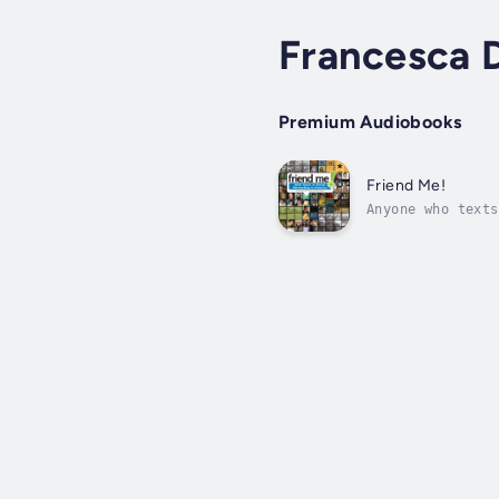
Francesca D
Premium Audiobooks
Friend Me!
Anyone who texts
are watching." B