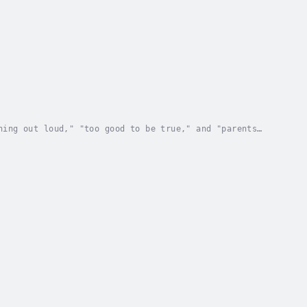
hing out loud," "too good to be true," and "parents
t-grandparents were alive—telegraph operators...