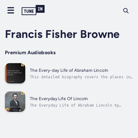
Francis Fisher Browne
Premium Audiobooks
The Every-day Life of Abraham Lincoln
This detailed biography covers the places in
Lincoln's life: Indiana, Illinois,
Washington. It also traces his various roles
as storekeeper, serviceman, state legislator,
lawyer, politician, Republican Party leader,
The Everyday Life Of Lincoln
and of course President. Along the...
The Everyday Life of Abraham Lincoln by
Francis Fisher Browne offers an engaging,
accessible portrait of Lincoln’s personal and
public life. First published in 1886, the
book weaves together biographical details,
personal anecdotes, and historical...